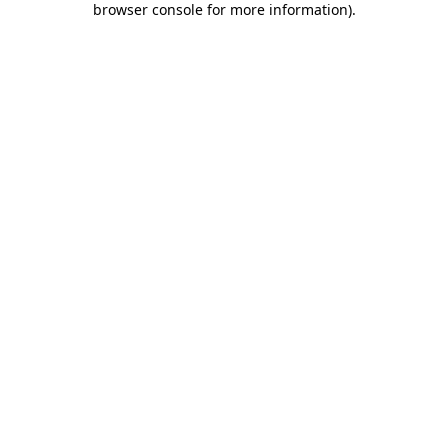
browser console for more information)
.