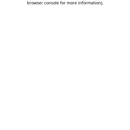
browser console for more information)
.