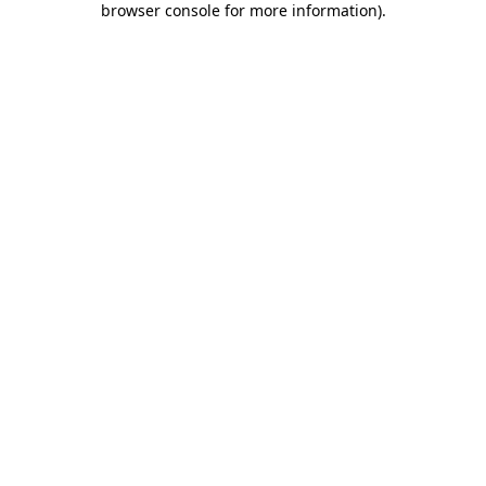
browser console for more information)
.