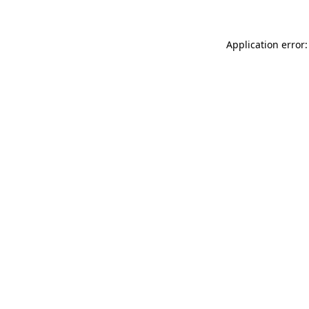
Application error