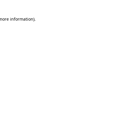
 more information)
.