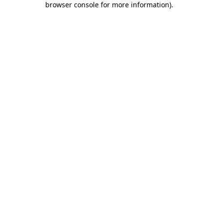
browser console for more information)
.