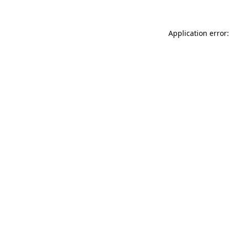
Application error