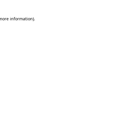
 more information)
.