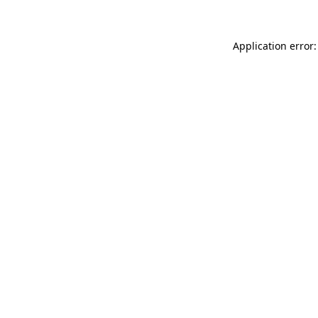
Application error