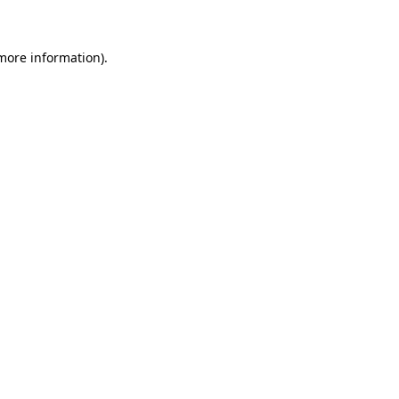
 more information)
.