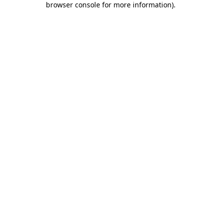
browser console for more information)
.