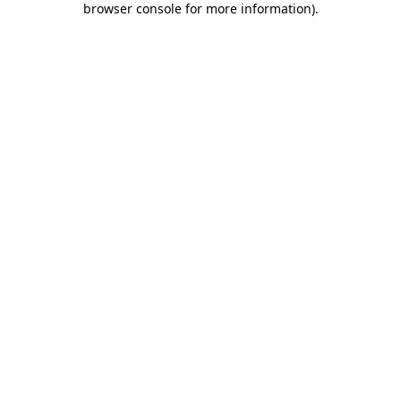
browser console for more information)
.