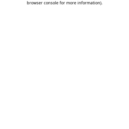
browser console for more information)
.