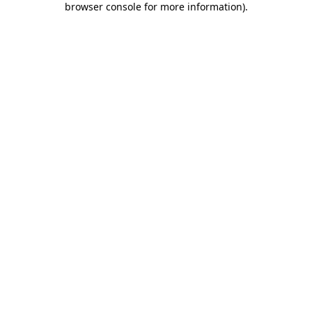
browser console for more information)
.