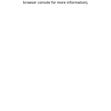
browser console for more information)
.