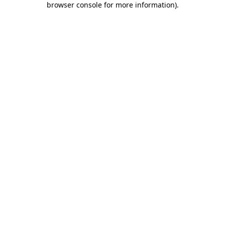
browser console for more information)
.