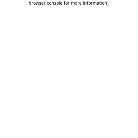
browser console for more information)
.