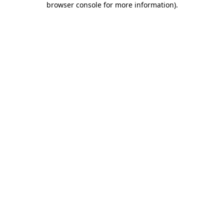
browser console for more information)
.