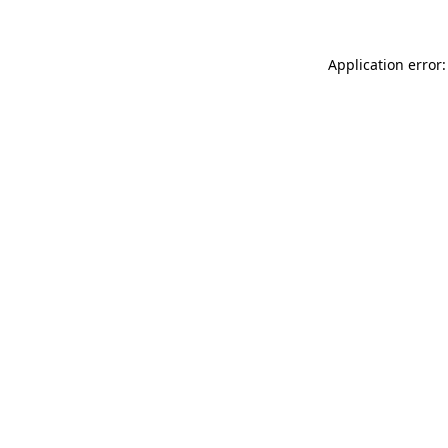
Application error