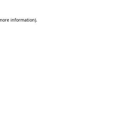
 more information)
.