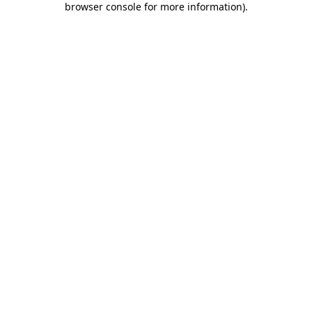
browser console for more information)
.