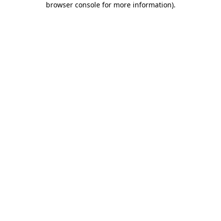
browser console for more information)
.