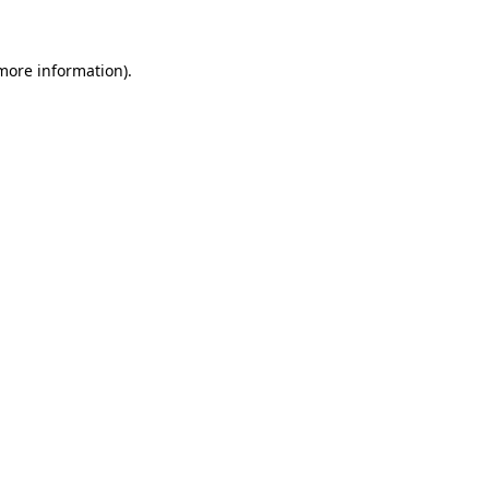
 more information)
.