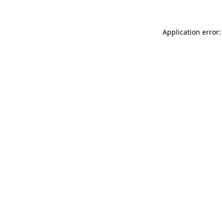
Application error