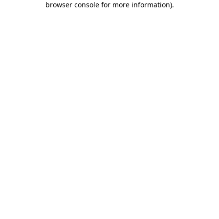
browser console for more information)
.