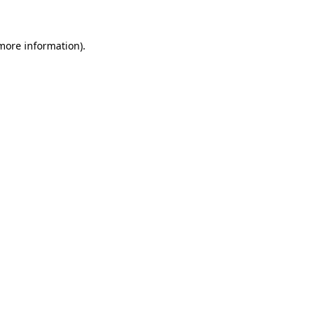
 more information)
.