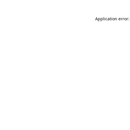
Application error