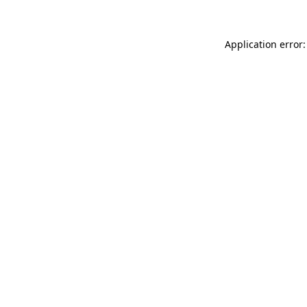
Application error