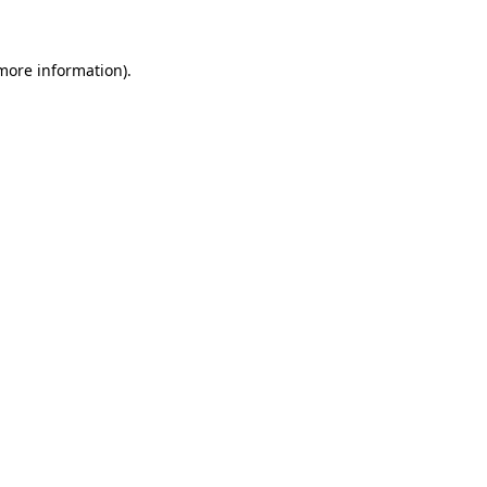
 more information)
.