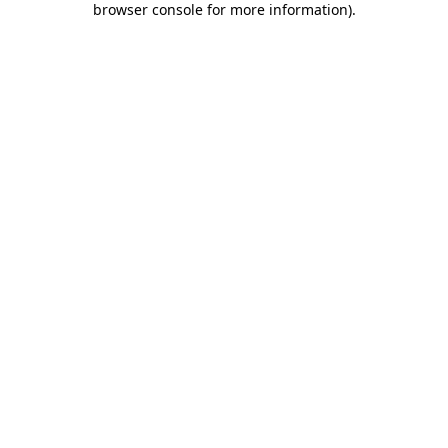
browser console for more information)
.