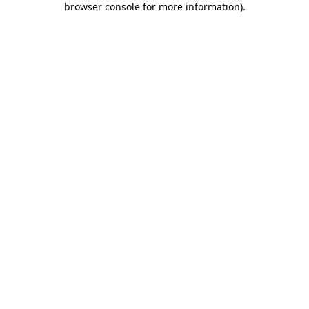
browser console for more information)
.