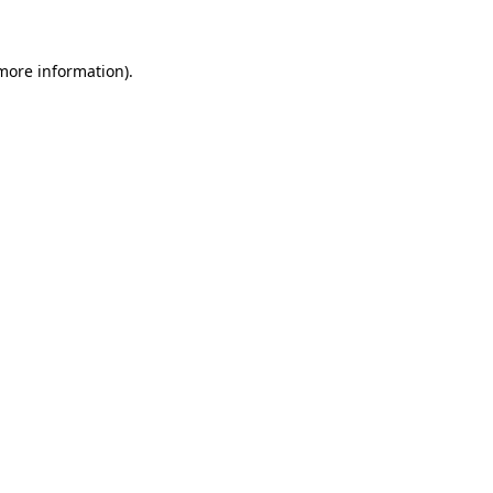
 more information)
.