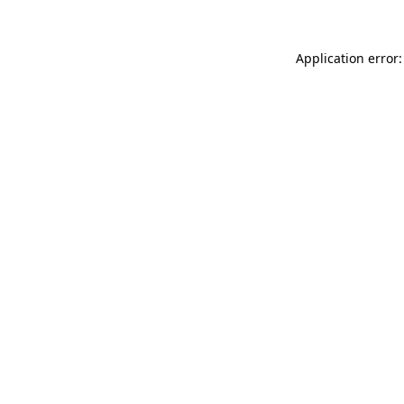
Application error