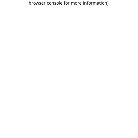
browser console for more information)
.