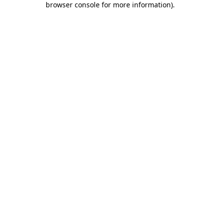
browser console for more information)
.