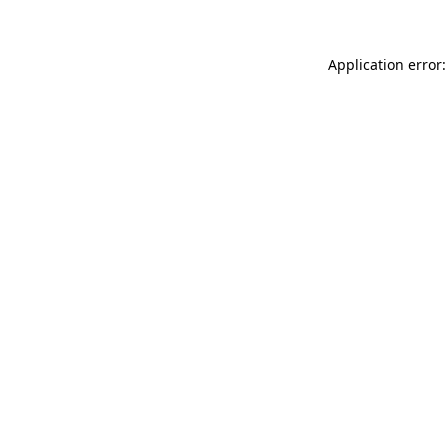
Application error