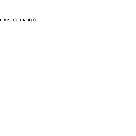
 more information)
.