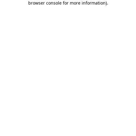
browser console for more information)
.