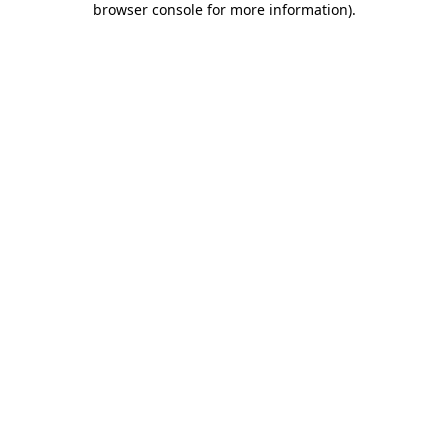
browser console for more information)
.