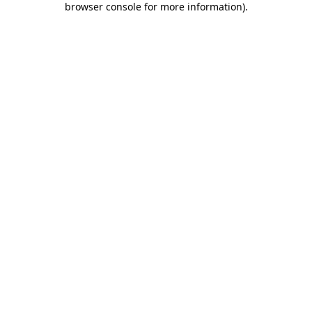
browser console for more information)
.