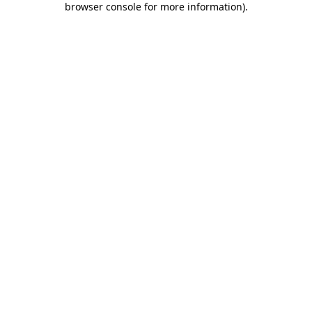
browser console for more information)
.