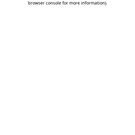
browser console for more information)
.