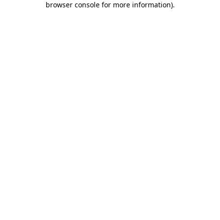
browser console for more information)
.