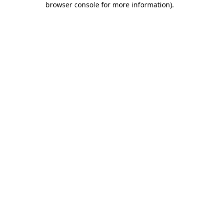
browser console for more information)
.