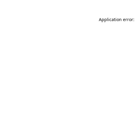
Application error