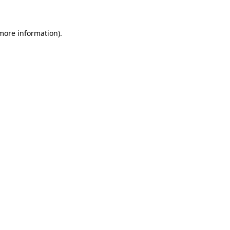
 more information)
.