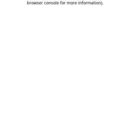
browser console for more information)
.