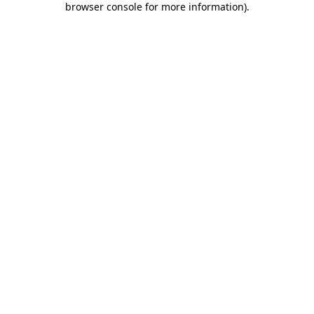
browser console for more information)
.