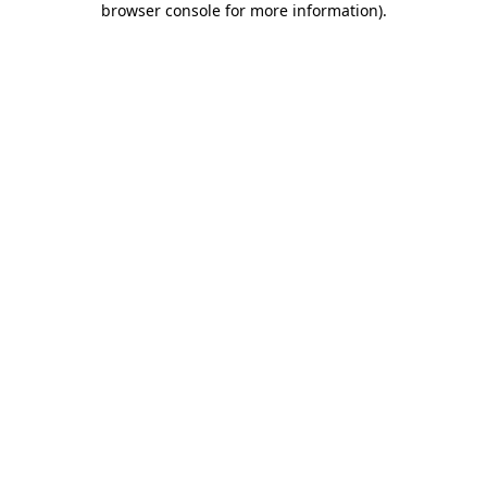
browser console for more information)
.