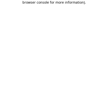
browser console for more information)
.