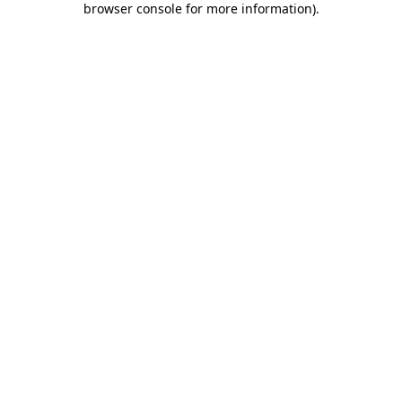
browser console for more information)
.