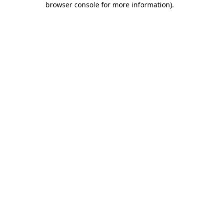
browser console for more information)
.