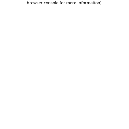
browser console for more information)
.