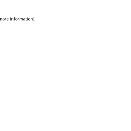
 more information)
.