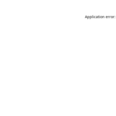
Application error