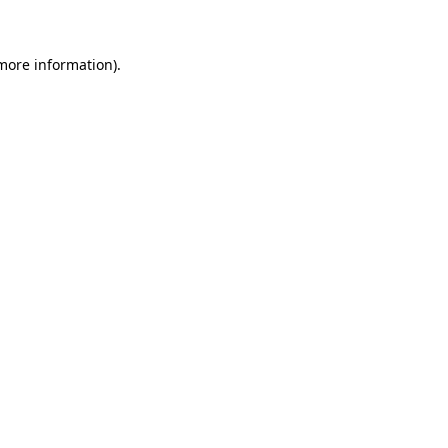
 more information)
.