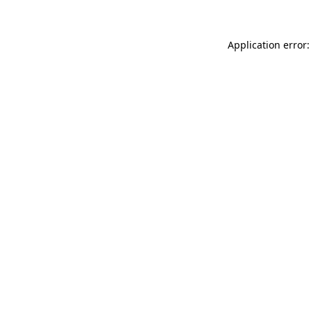
Application error