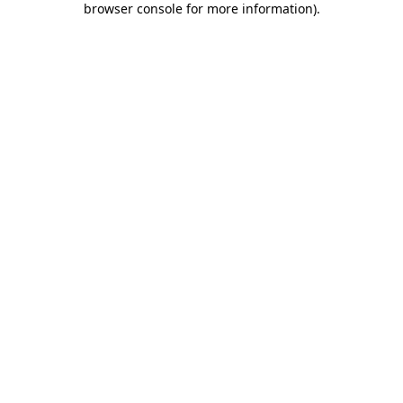
browser console for more information)
.