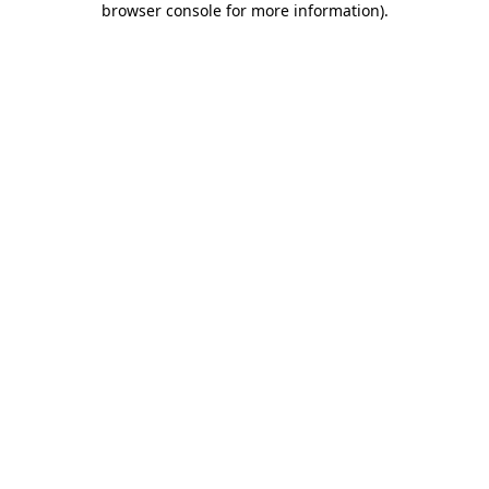
browser console for more information)
.