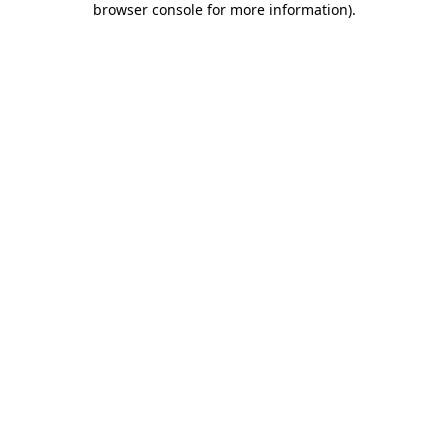
browser console for more information)
.