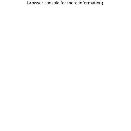
browser console for more information)
.