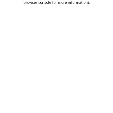
browser console for more information)
.